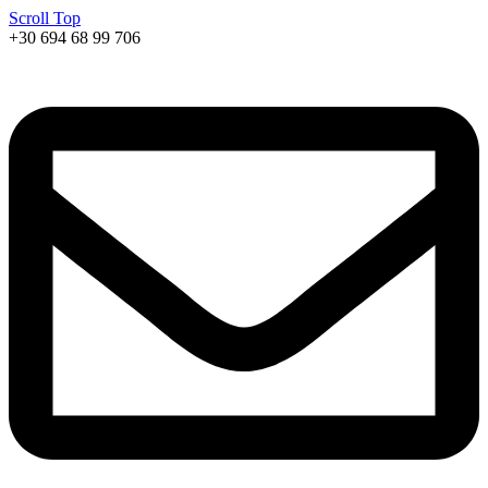
Scroll Top
+30 694 68 99 706