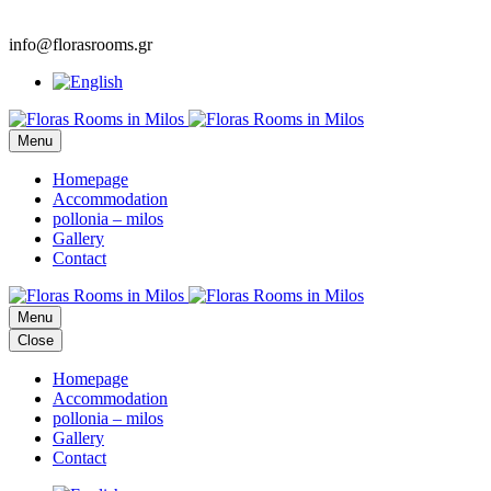
info@florasrooms.gr
Menu
Homepage
Accommodation
pollonia – milos
Gallery
Contact
Menu
Close
Homepage
Accommodation
pollonia – milos
Gallery
Contact