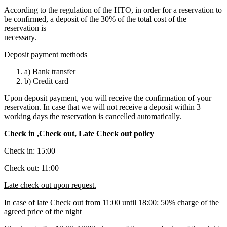
According to the regulation of the HTO, in order for a reservation to
be confirmed, a deposit of the 30% of the total cost of the
reservation is
necessary.
Deposit payment methods
a) Bank transfer
b) Credit card
Upon deposit payment, you will receive the confirmation of your
reservation. In case that we will not receive a deposit within 3
working days the reservation is cancelled automatically.
Check in ,Check out, Late Check out policy
Check in: 15:00
Check out: 11:00
Late check out upon request.
In case of late Check out from 11:00 until 18:00: 50% charge of the
agreed price of the night