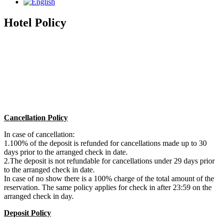
Hotel Policy
Cancellation Policy
In case of cancellation:
1.100% of the deposit is refunded for cancellations made up to 30
days prior to the arranged check in date.
2.The deposit is not refundable for cancellations under 29 days prior
to the arranged check in date.
In case of no show there is a 100% charge of the total amount of the
reservation. The same policy applies for check in after 23:59 on the
arranged check in day.
Deposit Policy